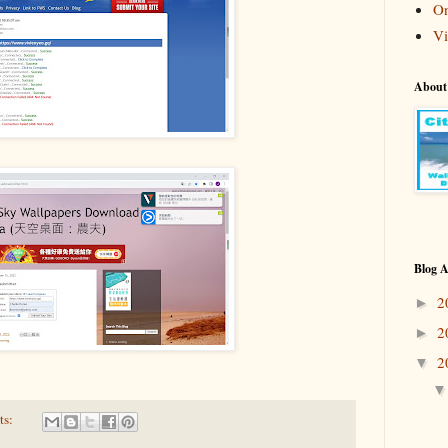
On
Vi
About
Blog A
2
►
2
►
2
▼
ts: