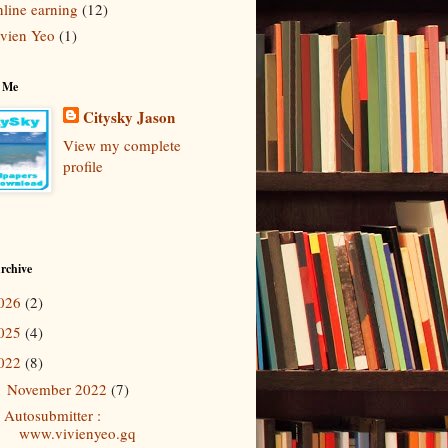
line earning
(12)
vien Yeo
(1)
 Me
Citysky Jason
View my complete
profile
rchive
026
(2)
025
(4)
022
(8)
November 2022
(7)
▼
Autosubmitter :
www.vivienyeo.gq