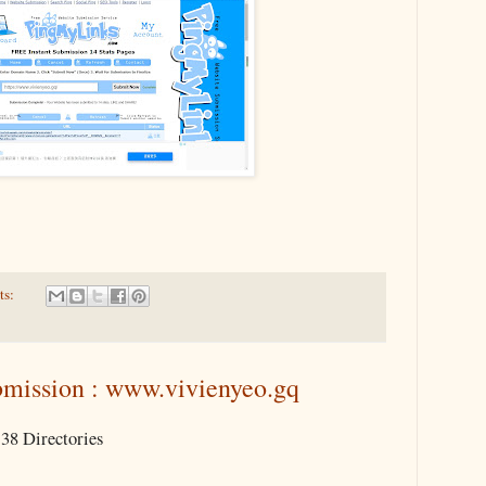
ts:
mission : www.vivienyeo.gq
38 Directories