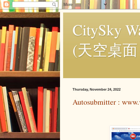
CitySky Wa
(天空桌面
Thursday, November 24, 2022
Autosubmitter : www.