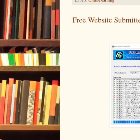
Free Website Submitt