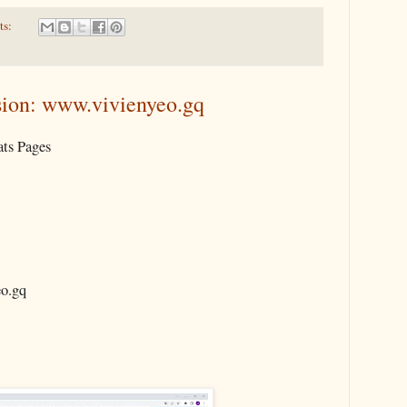
ts:
ion: www.vivienyeo.gq
ts Pages
.gq