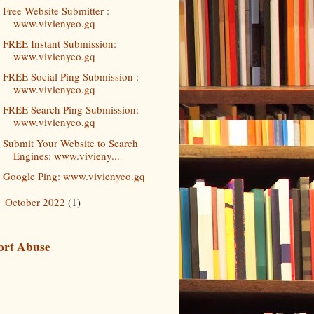
Free Website Submitter :
www.vivienyeo.gq
FREE Instant Submission:
www.vivienyeo.gq
FREE Social Ping Submission :
www.vivienyeo.gq
FREE Search Ping Submission:
www.vivienyeo.gq
Submit Your Website to Search
Engines: www.vivieny...
Google Ping: www.vivienyeo.gq
October 2022
(1)
►
ort Abuse