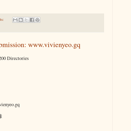
ts:
bmission: www.vivienyeo.gq
00 Directories
enyeo.gq
錄