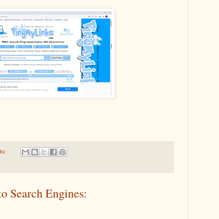
ts:
to Search Engines: