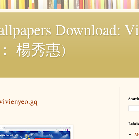
llpapers Download: Vi
： 楊秀惠)
vivienyeo.gq
Search
Labels
Mo