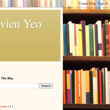
vien Yeo
 This Blog
vies
(1)