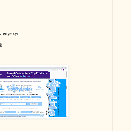
enyeo.gq
錄