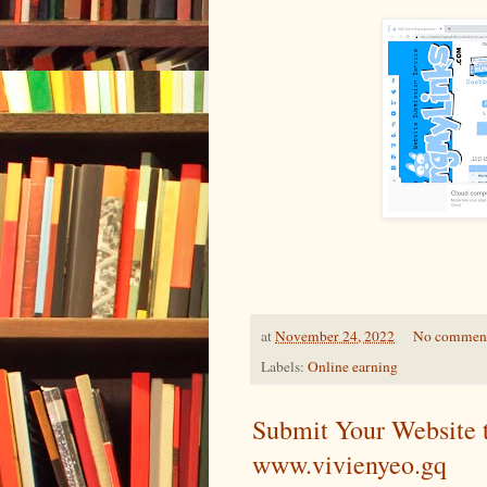
at
November 24, 2022
No commen
Labels:
Online earning
Submit Your Website 
www.vivienyeo.gq