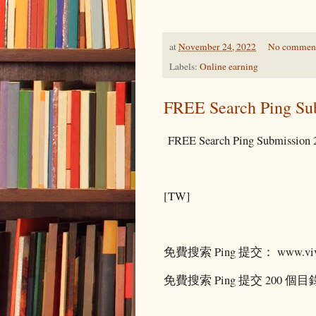
at
November 24, 2022
No commen
Labels:
Online earning
FREE Search Ping Su
FREE Search Ping Submission 2
[TW]
免費搜索 Ping 提交： www.vivi
免費搜索 Ping 提交 200 個目