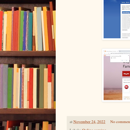
at
November 24, 2022
No commen
Labels:
Online earning