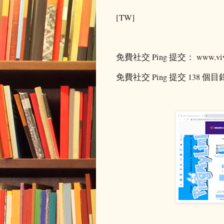
[TW]
免費社交 Ping 提交： www.vivi
免費社交 Ping 提交 138 個目