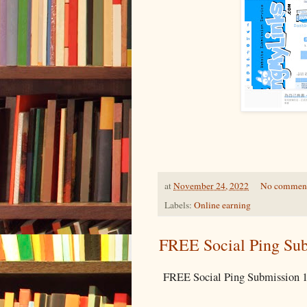
at
November 24, 2022
No commen
Labels:
Online earning
FREE Social Ping Sub
FREE Social Ping Submission 1