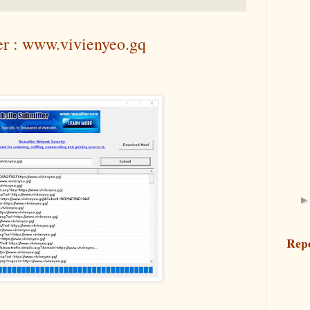
er : www.vivienyeo.gq
Rep