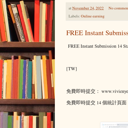
at
November 24, 2022
No commen
Labels:
Online earning
FREE Instant Submiss
FREE Instant Submission 14 Sta
[TW]
免費即時提交： www.vivienyeo
免費即時提交 14 個統計頁面