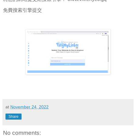
免費搜索引擎提交
at
November 24, 2022
Share
No comments: