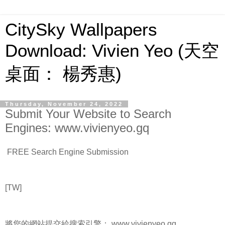
CitySky Wallpapers
Download: Vivien Yeo (天空
桌面： 楊秀惠)
Thursday, November 24, 2022
Submit Your Website to Search
Engines: www.vivienyeo.gq
FREE Search Engine Submission
[TW]
將您的網站提交給搜索引擎： www.vivienyeo.gq